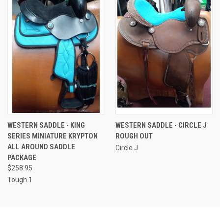
WESTERN SADDLE - KING
WESTERN SADDLE - CIRCLE J
SERIES MINIATURE KRYPTON
ROUGH OUT
ALL AROUND SADDLE
Circle J
PACKAGE
$258.95
Tough 1