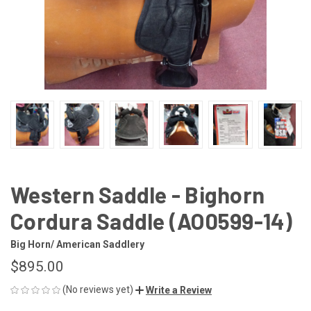
Western Saddle - Bighorn
Cordura Saddle (AO0599-14)
Big Horn/ American Saddlery
$895.00
(No reviews yet)
Write a Review