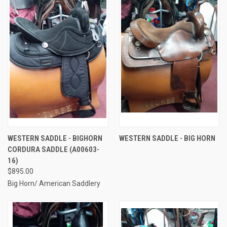
WESTERN SADDLE - BIGHORN
WESTERN SADDLE - BIG HORN
CORDURA SADDLE (A00603-
16)
$895.00
Big Horn/ American Saddlery