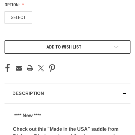
OPTION:
SELECT
CURRENT
ADD TO WISH LIST
STOCK:
DESCRIPTION
**** New ****
Check out this "Made in the USA" saddle from