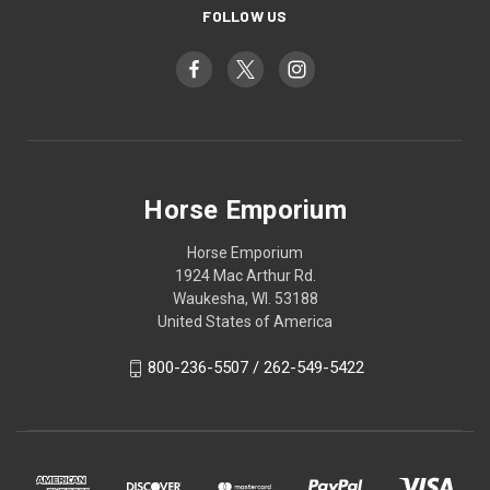
FOLLOW US
Horse Emporium
Horse Emporium
1924 Mac Arthur Rd.
Waukesha, WI. 53188
United States of America
800-236-5507 / 262-549-5422