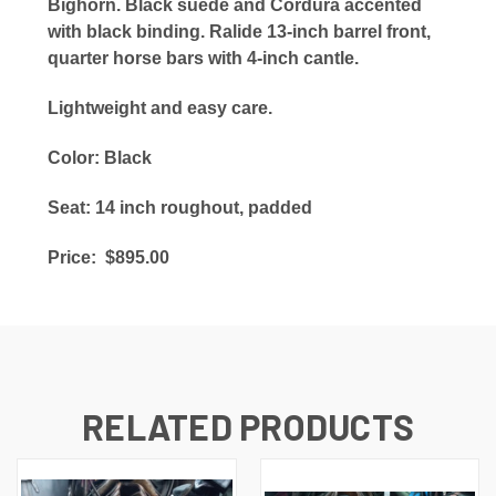
Bighorn. Black suede and Cordura accented
with black binding. Ralide 13-inch barrel front,
quarter horse bars with 4-inch cantle.
Lightweight and easy care.
Color: Black
Seat: 14 inch roughout, padded
Price: $895.00
RELATED PRODUCTS