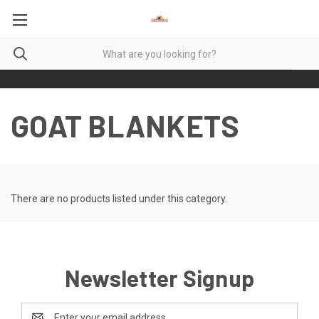
GOAT BLANKETS
There are no products listed under this category.
Newsletter Signup
Email