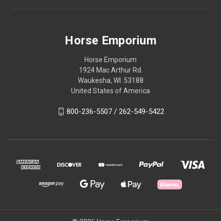
Horse Emporium
Horse Emporium
1924 Mac Arthur Rd.
Waukesha, WI. 53188
United States of America
800-236-5507 / 262-549-5422