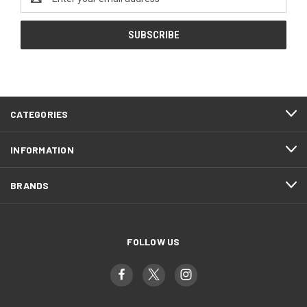
Address
CATEGORIES
INFORMATION
BRANDS
FOLLOW US