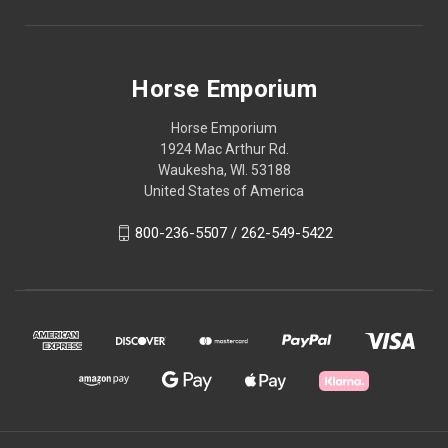
Horse Emporium
Horse Emporium
1924 Mac Arthur Rd.
Waukesha, WI. 53188
United States of America
800-236-5507 / 262-549-5422