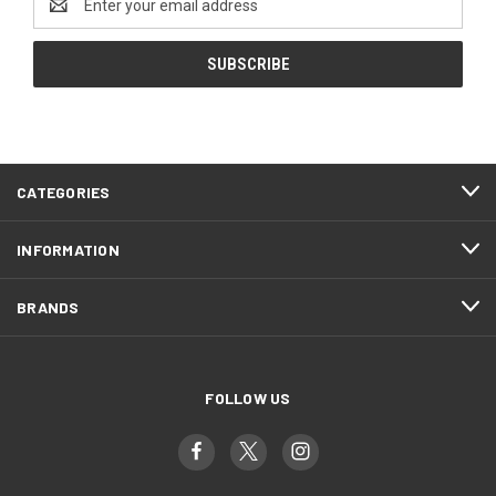
Address
CATEGORIES
INFORMATION
BRANDS
FOLLOW US