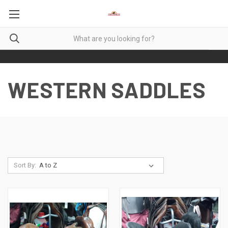
WESTERN SADDLES
Sort By: