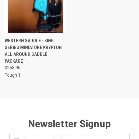
WESTERN SADDLE - KING
SERIES MINIATURE KRYPTON
ALL AROUND SADDLE
PACKAGE
$258.95
Tough 1
Newsletter Signup
Email