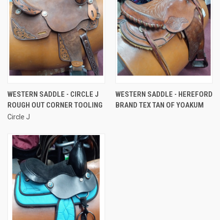
WESTERN SADDLE - CIRCLE J
WESTERN SADDLE - HEREFORD
ROUGH OUT CORNER TOOLING
BRAND TEX TAN OF YOAKUM
Circle J