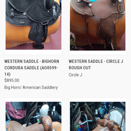
WESTERN SADDLE - BIGHORN
WESTERN SADDLE - CIRCLE J
CORDURA SADDLE (AO0599-
ROUGH OUT
14)
Circle J
$895.00
Big Horn/ American Saddlery