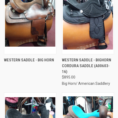
WESTERN SADDLE - BIG HORN
WESTERN SADDLE - BIGHORN
CORDURA SADDLE (A00603-
16)
$895.00
Big Horn/ American Saddlery