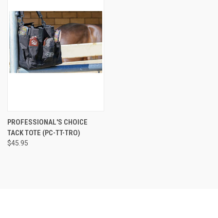
PROFESSIONAL'S CHOICE
TACK TOTE (PC-TT-TRO)
$45.95