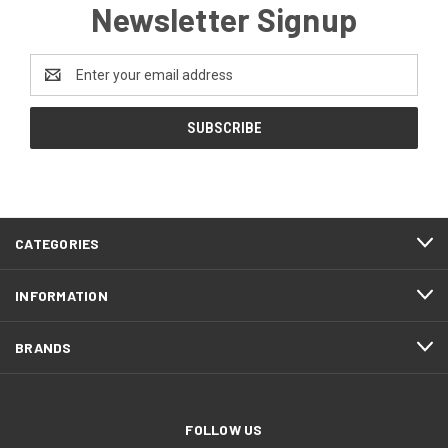
Newsletter Signup
Email
Address
CATEGORIES
INFORMATION
BRANDS
FOLLOW US