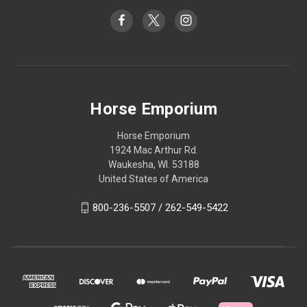
Horse Emporium
Horse Emporium
1924 Mac Arthur Rd.
Waukesha, WI. 53188
United States of America
800-236-5507 / 262-549-5422