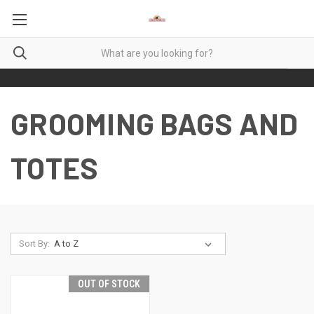
GROOMING BAGS AND
TOTES
Sort By:
OUT OF STOCK