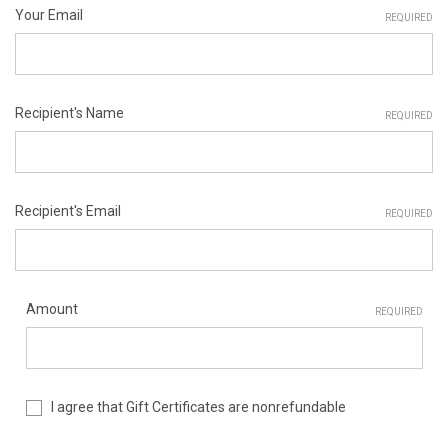
Your Email
REQUIRED
Recipient's Name
REQUIRED
Recipient's Email
REQUIRED
Amount
REQUIRED
I agree that Gift Certificates are nonrefundable