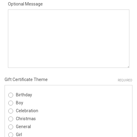
Optional Message
Gift Certificate Theme
REQUIRED
Birthday
Boy
Celebration
Christmas
General
Girl