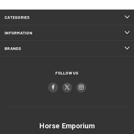
CATEGORIES
INFORMATION
BRANDS
FOLLOW US
Horse Emporium