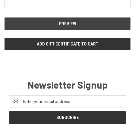
Newsletter Signup
Email
Address