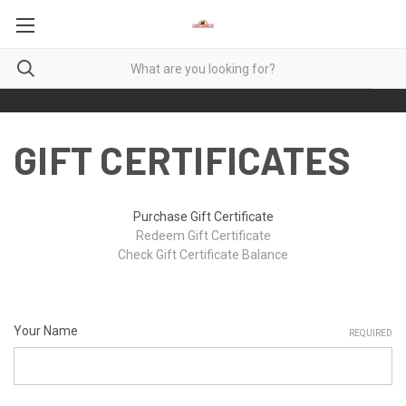
GIFT CERTIFICATES
Purchase Gift Certificate
Redeem Gift Certificate
Check Gift Certificate Balance
Your Name
REQUIRED