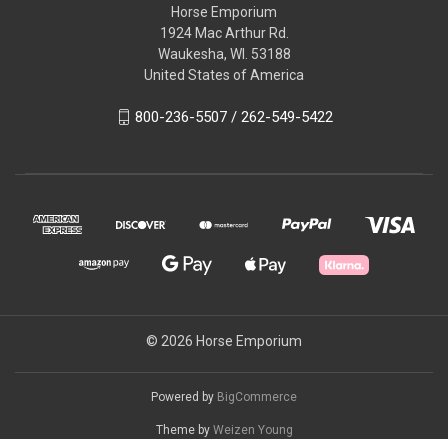
Horse Emporium
1924 Mac Arthur Rd.
Waukesha, WI. 53188
United States of America
800-236-5507 / 262-549-5422
© 2026 Horse Emporium
Powered by
BigCommerce
Theme by
Weizen Young