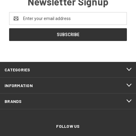
Newsletter Signup
Email
Address
CATEGORIES
INFORMATION
BRANDS
FOLLOW US