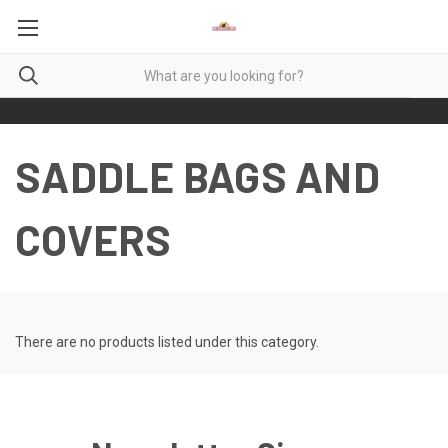
SADDLE BAGS AND
COVERS
There are no products listed under this category.