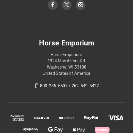
Horse Emporium
Horse Emporium
1924 Mac Arthur Rd.
Waukesha, WI. 53188
United States of America
800-236-5507 / 262-549-5422