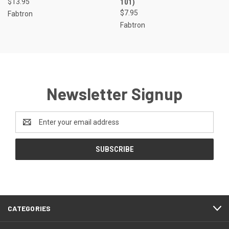
$13.95
101)
$7.95
Fabtron
Fabtron
Newsletter Signup
Email
Address
CATEGORIES