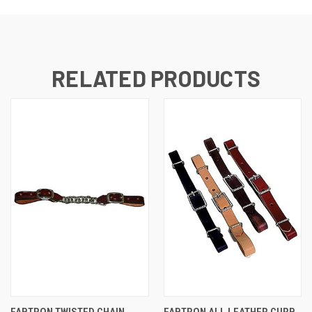
RELATED PRODUCTS