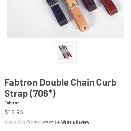
Fabtron Double Chain Curb
Strap (706*)
Fabtron
$13.95
(No reviews yet)
Write a Review