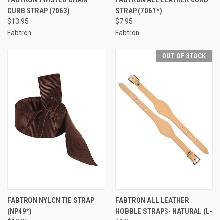
FABTRON TWISTED CHAIN
FABTRON ALL LEATHER CURB
CURB STRAP (7063)
STRAP (7061*)
$13.95
$7.95
Fabtron
Fabtron
OUT OF STOCK
FABTRON NYLON TIE STRAP
FABTRON ALL LEATHER
(NP49*)
HOBBLE STRAPS- NATURAL (L-