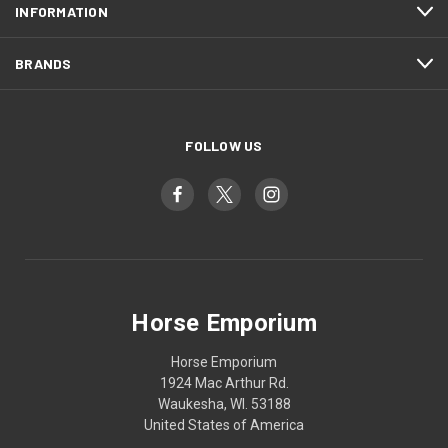
INFORMATION
BRANDS
FOLLOW US
Horse Emporium
Horse Emporium
1924 Mac Arthur Rd.
Waukesha, WI. 53188
United States of America