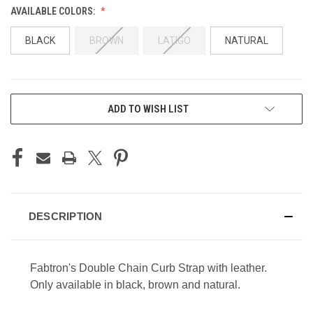
AVAILABLE COLORS:
BLACK
BROWN
LATIGO
NATURAL
CURRENT
ADD TO WISH LIST
STOCK:
DESCRIPTION
Fabtron's Double Chain Curb Strap with leather.
Only available in black, brown and natural.