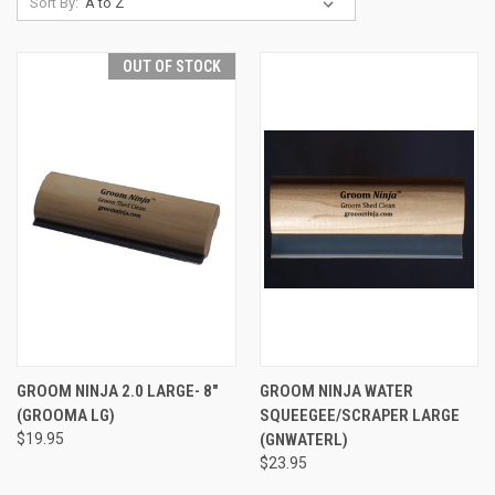
Sort By:
OUT OF STOCK
GROOM NINJA 2.0 LARGE- 8"
GROOM NINJA WATER
(GROOMA LG)
SQUEEGEE/SCRAPER LARGE
$19.95
(GNWATERL)
$23.95