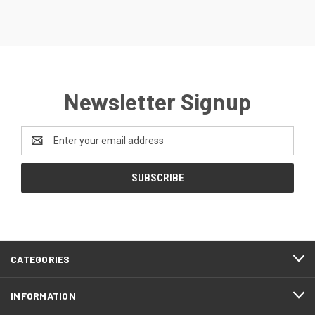
Newsletter Signup
Email
Address
CATEGORIES
INFORMATION