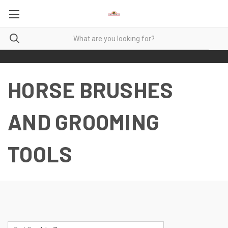
HORSE BRUSHES
AND GROOMING
TOOLS