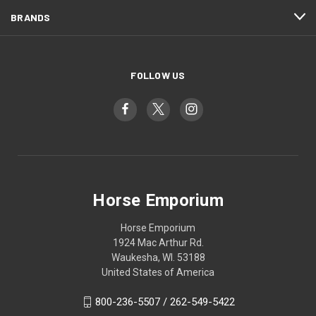
BRANDS
FOLLOW US
Horse Emporium
Horse Emporium
1924 Mac Arthur Rd.
Waukesha, WI. 53188
United States of America
800-236-5507 / 262-549-5422