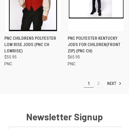
PNC CHILDRENS POLYESTER
PNC POLYESTER KENTUCKY
LOW RISE JODS (PNC CH
JODS FOR CHILDREN(FRONT
LOWRISE)
ZIP) (PNC CH)
$55.95
$65.95
PNC
PNC
NEXT
1
2
Newsletter Signup