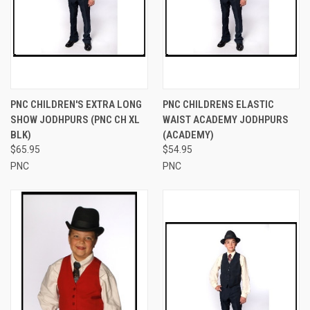
PNC CHILDREN'S EXTRA LONG
PNC CHILDRENS ELASTIC
SHOW JODHPURS (PNC CH XL
WAIST ACADEMY JODHPURS
BLK)
(ACADEMY)
$65.95
$54.95
PNC
PNC