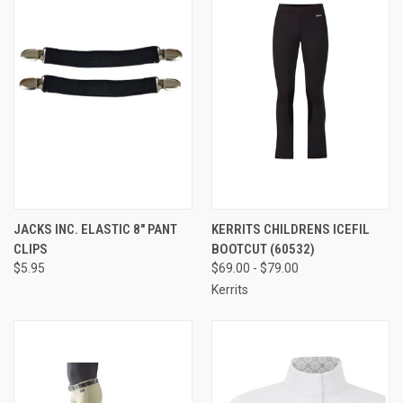
JACKS INC. ELASTIC 8" PANT
KERRITS CHILDRENS ICEFIL
CLIPS
BOOTCUT (60532)
$5.95
$69.00 - $79.00
Kerrits