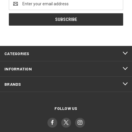
Email
Address
CATEGORIES
INFORMATION
BRANDS
FOLLOW US