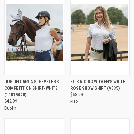
DUBLIN CARLA SLEEVELESS
FITS RIDING WOMEN'S WHITE
COMPETITION SHIRT- WHITE
ROSE SHOW SHIRT (A535)
(10018020)
$58.99
$42.99
FITS
Dublin