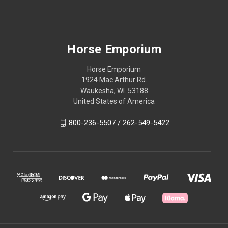
Horse Emporium
Horse Emporium
1924 Mac Arthur Rd.
Waukesha, WI. 53188
United States of America
800-236-5507 / 262-549-5422