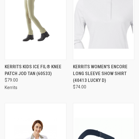
KERRITS KIDS ICE FIL® KNEE
KERRITS WOMEN'S ENCORE
PATCH JOD TAN (60533)
LONG SLEEVE SHOW SHIRT
$79.00
(40413 LUCKY D)
$74.00
Kerrits