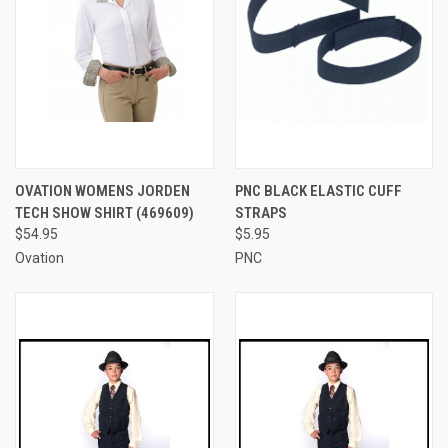
OVATION WOMENS JORDEN
PNC BLACK ELASTIC CUFF
TECH SHOW SHIRT (469609)
STRAPS
$54.95
$5.95
Ovation
PNC