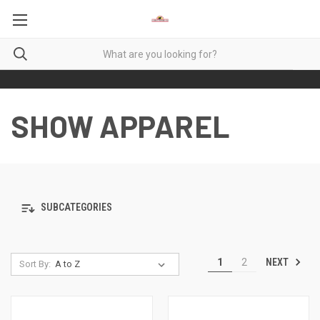
SHOW APPAREL
SUBCATEGORIES
NEXT
1
2
Sort By: