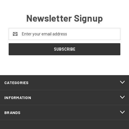
Newsletter Signup
Email
Address
CATEGORIES
INFORMATION
BRANDS