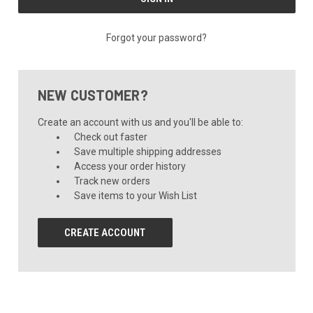
Forgot your password?
NEW CUSTOMER?
Create an account with us and you'll be able to:
Check out faster
Save multiple shipping addresses
Access your order history
Track new orders
Save items to your Wish List
CREATE ACCOUNT