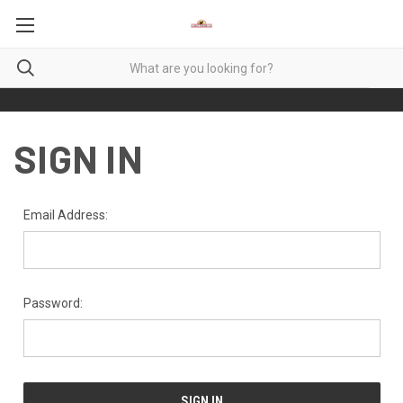
SIGN IN
Email Address:
Password: