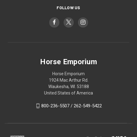
FOLLOW US
Horse Emporium
Horse Emporium
1924 Mac Arthur Rd.
Waukesha, WI. 53188
United States of America
800-236-5507 / 262-549-5422